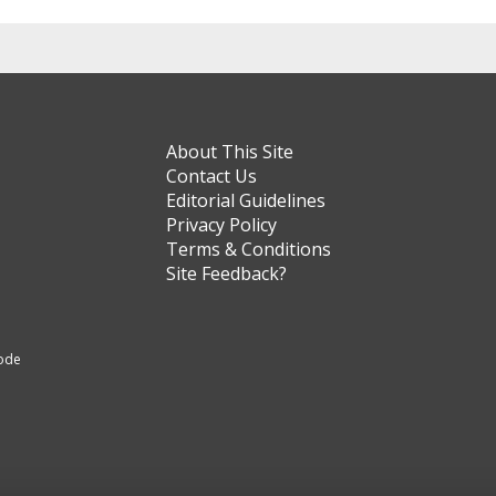
About This Site
Contact Us
Editorial Guidelines
Privacy Policy
Terms & Conditions
Site Feedback?
code