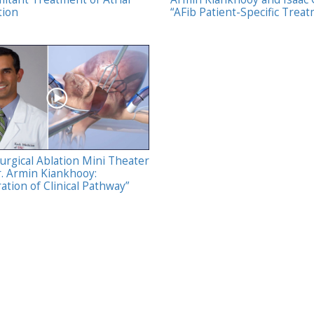
tion
“AFib Patient-Specific Trea
urgical Ablation Mini Theater
r. Armin Kiankhooy:
ation of Clinical Pathway”