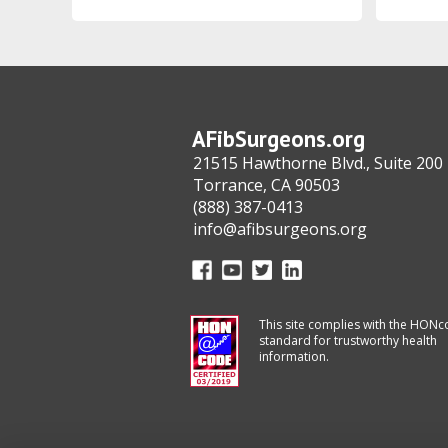
AFibSurgeons.org
21515 Hawthorne Blvd., Suite 200
Torrance, CA 90503
(888) 387-0413
info@afibsurgeons.org
This site complies with the HON
standard for trustworthy health
information.