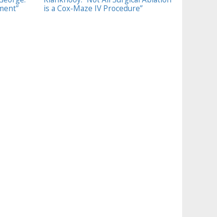
tment”
is a Cox-Maze IV Procedure”