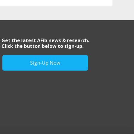
Get the latest AFib news & research.
Click the button below to sign-up.
Sign-Up Now