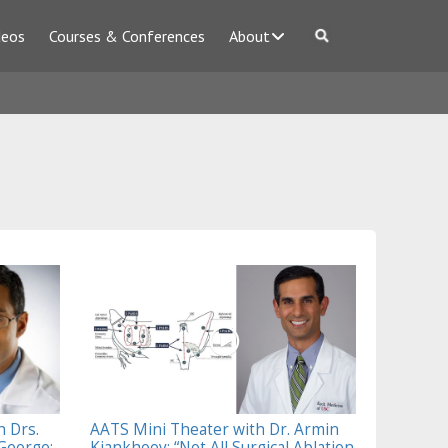
deos
Courses & Conferences
About
h Drs.
AATS Mini Theater with Dr. Armin
George:
Kiankhooy: “Not All Surgical Ablation