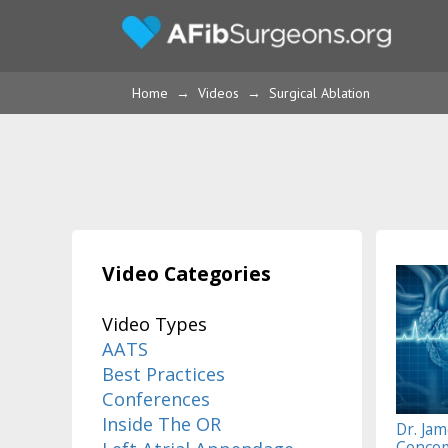
Home
→
Videos
→
Surgical Ablation
Video Categories
Video Types
AATS
Best Practices
Conferences
Inside The OR
Dr. Jam
Concom