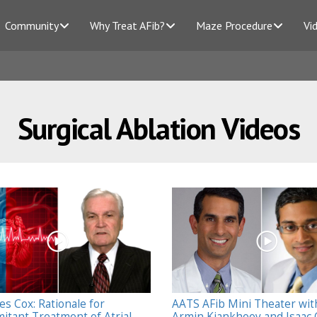
Community
Why Treat AFib?
Maze Procedure
Vi
Surgical Ablation Videos
es Cox: Rationale for
AATS AFib Mini Theater wit
itant Treatment of Atrial
Armin Kiankhooy and Isaac 