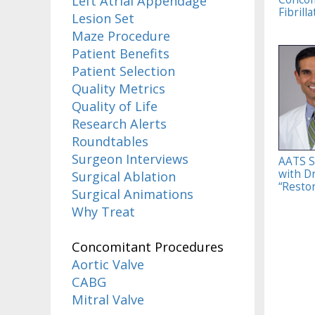
Left Atrial Appendage
Fibrilla
Lesion Set
Maze Procedure
Patient Benefits
Patient Selection
Quality Metrics
Quality of Life
Research Alerts
Roundtables
Surgeon Interviews
AATS S
with D
Surgical Ablation
“Restor
Surgical Animations
Why Treat
Concomitant Procedures
Aortic Valve
CABG
Mitral Valve