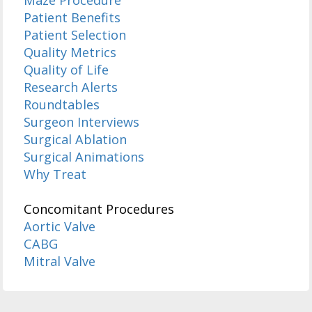
Maze Procedure
Patient Benefits
Patient Selection
Quality Metrics
Quality of Life
Research Alerts
Roundtables
Surgeon Interviews
Surgical Ablation
Surgical Animations
Why Treat
Concomitant Procedures
Aortic Valve
CABG
Mitral Valve