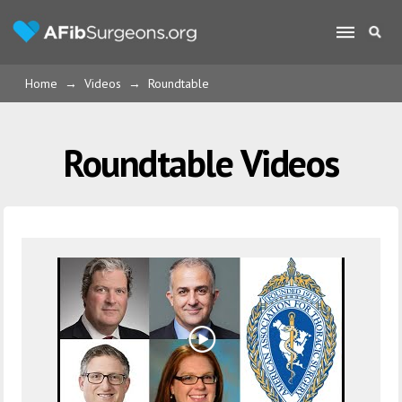
Home
→
Videos
→
Roundtable
Roundtable Videos