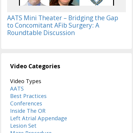
AATS Mini Theater – Bridging the Gap
to Concomitant AFib Surgery: A
Roundtable Discussion
Video Categories
Video Types
AATS
Best Practices
Conferences
Inside The OR
Left Atrial Appendage
Lesion Set