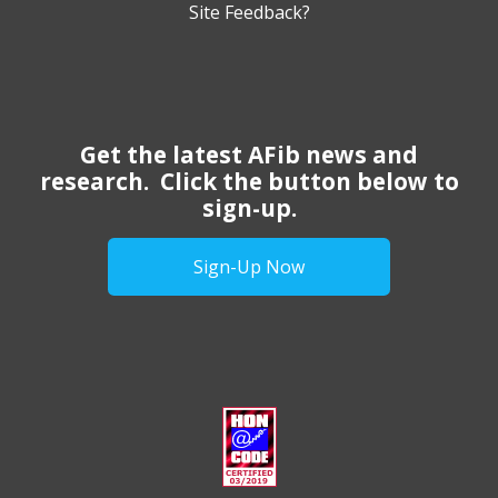
Site Feedback?
Get the latest AFib news and
research. Click the button below to
sign-up.
Sign-Up Now