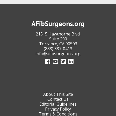
AFibSurgeons.org
21515 Hawthorne Blvd.
Suite 200
Torrance, CA 90503
(888) 387-0413
info@afibsurgeons.org
About This Site
Contact Us
Editorial Guidelines
Privacy Policy
Terms & Conditions