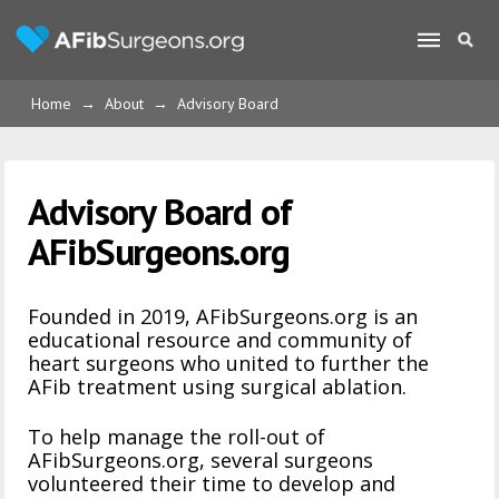
Home
→
About
→
Advisory Board
Advisory Board of
AFibSurgeons.org
Founded in 2019, AFibSurgeons.org is an
educational resource and community of
heart surgeons who united to further the
AFib treatment using surgical ablation.
To help manage the roll-out of
AFibSurgeons.org, several surgeons
volunteered their time to develop and