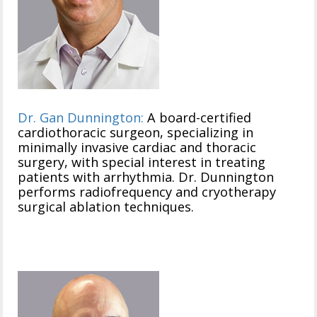
Dr. Gan Dunnington:
A board-certified
cardiothoracic surgeon, specializing in
minimally invasive cardiac and thoracic
surgery, with special interest in treating
patients with arrhythmia. Dr. Dunnington
performs radiofrequency and cryotherapy
surgical ablation techniques.