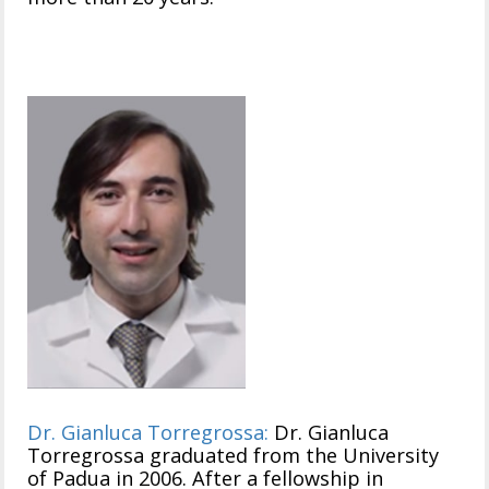
Dr. Gianluca Torregrossa:
Dr. Gianluca
Torregrossa graduated from the University
of Padua in 2006. After a fellowship in