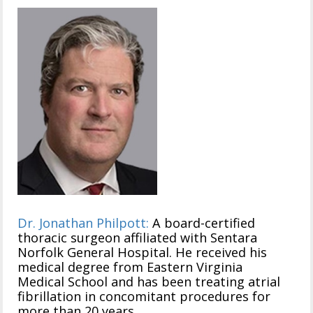
Dr. Jonathan Philpott:
A board-certified
thoracic surgeon affiliated with Sentara
Norfolk General Hospital. He received his
medical degree from Eastern Virginia
Medical School and has been treating atrial
fibrillation in concomitant procedures for
more than 20 years.