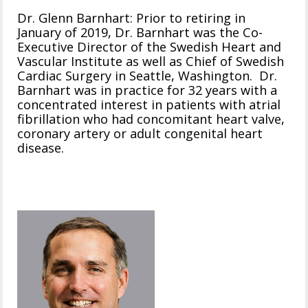
Dr. Glenn Barnhart: Prior to retiring in
January of 2019, Dr. Barnhart was the Co-
Executive Director of the Swedish Heart and
Vascular Institute as well as Chief of Swedish
Cardiac Surgery in Seattle, Washington. Dr.
Barnhart was in practice for 32 years with a
concentrated interest in patients with atrial
fibrillation who had concomitant heart valve,
coronary artery or adult congenital heart
disease.