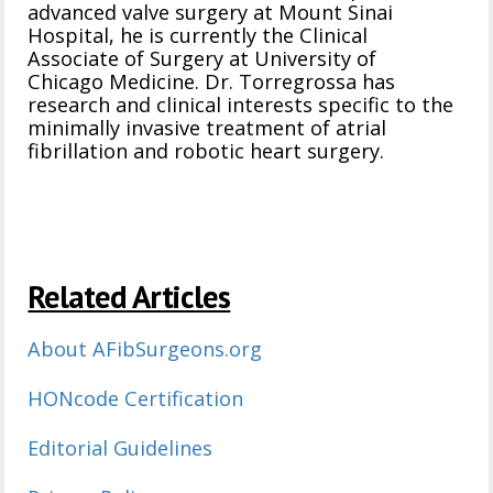
advanced valve surgery at Mount Sinai
Hospital, he is currently the Clinical
Associate of Surgery at University of
Chicago Medicine. Dr. Torregrossa has
research and clinical interests specific to the
minimally invasive treatment of atrial
fibrillation and robotic heart surgery.
Related Articles
About AFibSurgeons.org
HONcode Certification
Editorial Guidelines