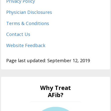
Privacy Policy
Physician Disclosures
Terms & Conditions
Contact Us
Website Feedback
Page last updated: September 12, 2019
Why Treat
AFib?