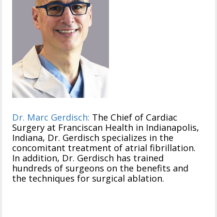
Dr. Marc Gerdisch:
The Chief of Cardiac
Surgery at Franciscan Health in Indianapolis,
Indiana, Dr. Gerdisch specializes in the
concomitant treatment of atrial fibrillation.
In addition, Dr. Gerdisch has trained
hundreds of surgeons on the benefits and
the techniques for surgical ablation.