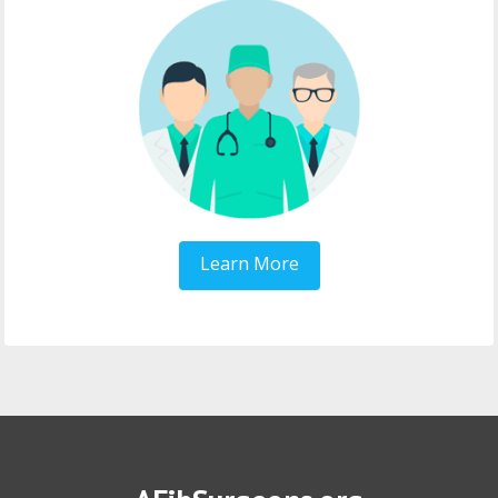
Learn More