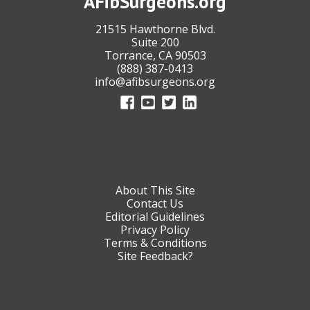
AFibSurgeons.org
21515 Hawthorne Blvd.
Suite 200
Torrance, CA 90503
(888) 387-0413
info@afibsurgeons.org
About This Site
Contact Us
Editorial Guidelines
Privacy Policy
Terms & Conditions
Site Feedback?