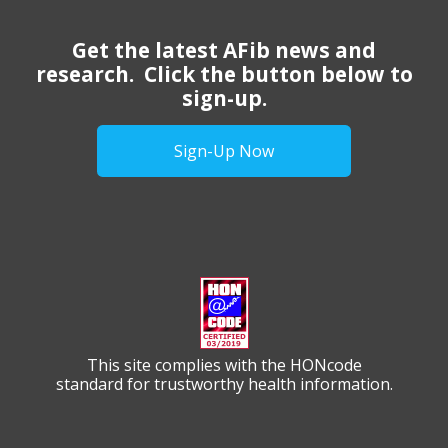
Get the latest AFib news and
research. Click the button below to
sign-up.
Sign-Up Now
This site complies with the HONcode
standard for trustworthy health information.