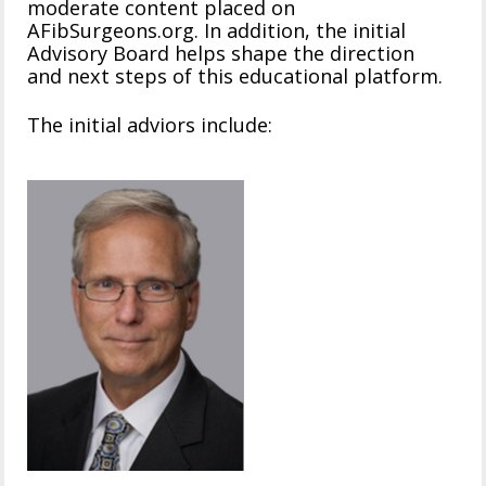
moderate content placed on
AFibSurgeons.org. In addition, the initial
Advisory Board helps shape the direction
and next steps of this educational platform.
The initial adviors include: