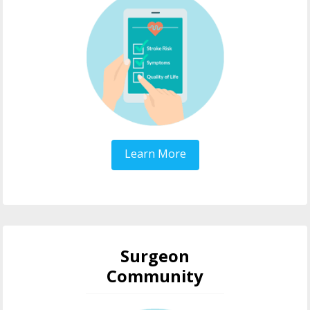
Learn More
Surgeon
Community