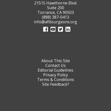
21515 Hawthorne Blvd.
Suite 200
Torrance, CA 90503
(888) 387-0413
info@afibsurgeons.org
About This Site
Contact Us
Editorial Guidelines
Privacy Policy
Terms & Conditions
Site Feedback?