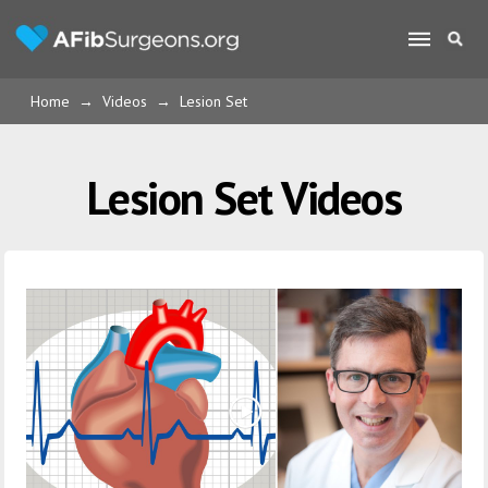
Home
→
Videos
→
Lesion Set
Lesion Set Videos