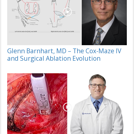
Glenn Barnhart, MD – The Cox-Maze IV
and Surgical Ablation Evolution