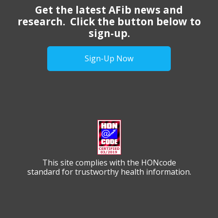
Get the latest AFib news and
research. Click the button below to
sign-up.
Sign-Up Now
This site complies with the HONcode
standard for trustworthy health information.