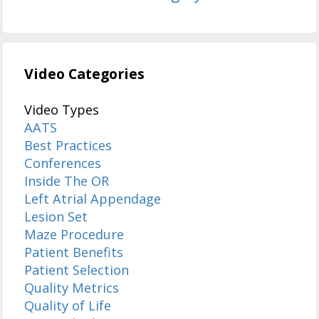
Video Categories
Video Types
AATS
Best Practices
Conferences
Inside The OR
Left Atrial Appendage
Lesion Set
Maze Procedure
Patient Benefits
Patient Selection
Quality Metrics
Quality of Life