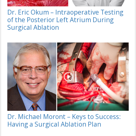
Dr. Eric Okum – Intraoperative Testing
of the Posterior Left Atrium During
Surgical Ablation
Dr. Michael Moront – Keys to Success:
Having a Surgical Ablation Plan