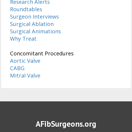
Research Alerts
Roundtables
Surgeon Interviews
Surgical Ablation
Surgical Animations
Why Treat
Concomitant Procedures
Aortic Valve
CABG
Mitral Valve
AFibSurgeons.org