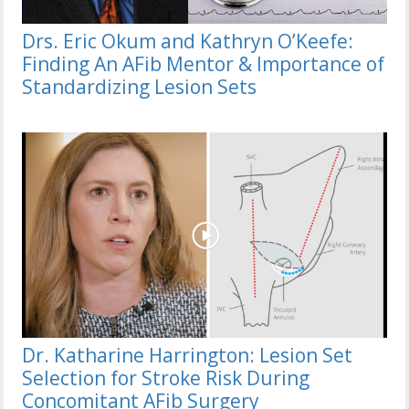
Drs. Eric Okum and Kathryn O’Keefe:
Finding An AFib Mentor & Importance of
Standardizing Lesion Sets
Dr. Katharine Harrington: Lesion Set
Selection for Stroke Risk During
Concomitant AFib Surgery