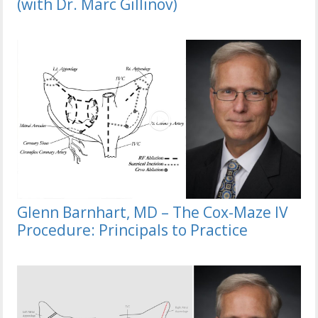
(with Dr. Marc Gillinov)
Glenn Barnhart, MD – The Cox-Maze IV
Procedure: Principals to Practice