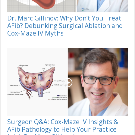
Dr. Marc Gillinov: Why Don’t You Treat
AFib? Debunking Surgical Ablation and
Cox-Maze IV Myths
Surgeon Q&A: Cox-Maze IV Insights &
AFib Pathology to Help Your Practice