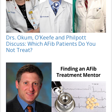
Drs. Okum, O’Keefe and Philpott
Discuss: Which AFib Patients Do You
Not Treat?