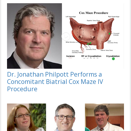
Dr. Jonathan Philpott Performs a
Concomitant Biatrial Cox Maze IV
Procedure