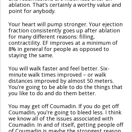
ablation. That’s certainly a worthy value and
point for anybody.
Your heart will pump stronger. Your ejection
fraction consistently goes up after ablation
for many different reasons: filling,
contractility. EF improves at a minimum of
8% in general for people as opposed to
staying the same.
You will walk faster and feel better. Six-
minute walk times improved – or walk
distances improved by almost 50 meters.
You’re going to be able to do the things that
you like to do and do them better.
You may get off Coumadin. If you do get off
Coumadin, you’re going to bleed less. I think
we know all of the issues associated with
Coumadin. In and of itself, getting people off
of Coumadin is maybe the strongest reason