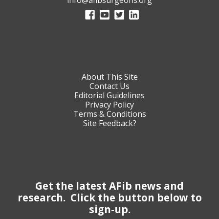
About This Site
Contact Us
Editorial Guidelines
Privacy Policy
Terms & Conditions
Site Feedback?
Get the latest AFib news and
research. Click the button below to
sign-up.