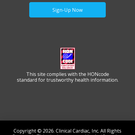
Sign-Up Now
This site complies with the HONcode
standard for trustworthy health information.
Copyright © 2026. Clinical Cardiac, Inc. All Rights