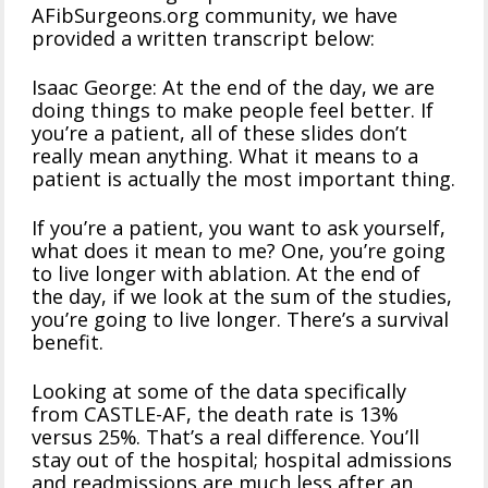
AFibSurgeons.org community, we have
provided a written transcript below:
Isaac George: At the end of the day, we are
doing things to make people feel better. If
you’re a patient, all of these slides don’t
really mean anything. What it means to a
patient is actually the most important thing.
If you’re a patient, you want to ask yourself,
what does it mean to me? One, you’re going
to live longer with ablation. At the end of
the day, if we look at the sum of the studies,
you’re going to live longer. There’s a survival
benefit.
Looking at some of the data specifically
from CASTLE-AF, the death rate is 13%
versus 25%. That’s a real difference. You’ll
stay out of the hospital; hospital admissions
and readmissions are much less after an