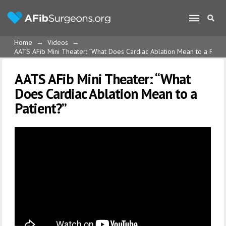
Home
→
Videos
→
AATS AFib Mini Theater: “What Does Cardiac Ablation Mean to a Patie
AATS AFib Mini Theater: “What
Does Cardiac Ablation Mean to a
Patient?”