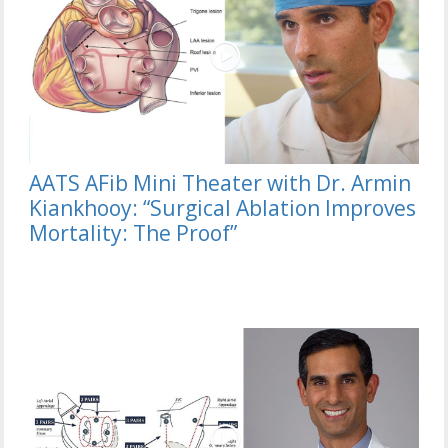
AATS AFib Mini Theater with Dr. Armin
Kiankhooy: “Surgical Ablation Improves
Mortality: The Proof”