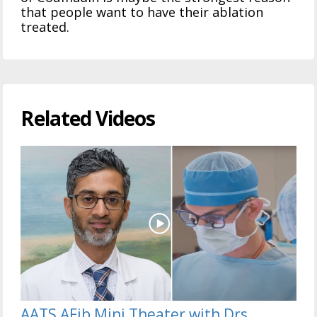
that people want to have their ablation
treated.
Related Videos
AATS AFib Mini Theater with Drs.