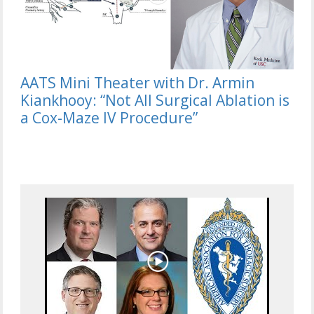
AATS Mini Theater with Dr. Armin
Kiankhooy: “Not All Surgical Ablation is
a Cox-Maze IV Procedure”