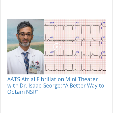
AATS Atrial Fibrillation Mini Theater
with Dr. Isaac George: “A Better Way to
Obtain NSR”