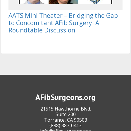
AATS Mini Theater – Bridging the Gap
to Concomitant AFib Surgery: A
Roundtable Discussion
AFibSurgeons.org
21515 Hawthorne Blvd.
Suite 200
Torrance, CA 90503
(888) 387-0413
info@afibsurgeons.org