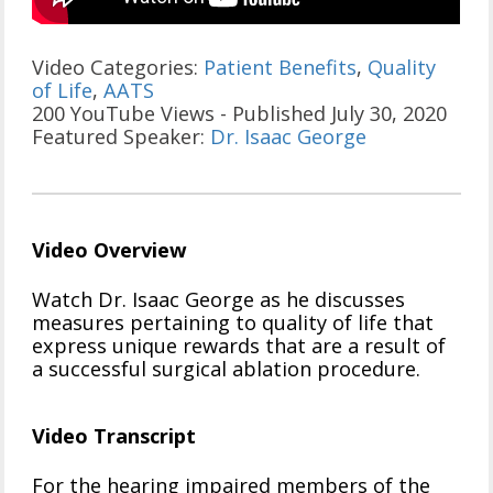
Video Categories:
Patient Benefits
,
Quality
of Life
,
AATS
200 YouTube Views - Published July 30, 2020
Featured Speaker:
Dr. Isaac George
Video Overview
Watch Dr. Isaac George as he discusses
measures pertaining to quality of life that
express unique rewards that are a result of
a successful surgical ablation procedure.
Video Transcript
For the hearing impaired members of the