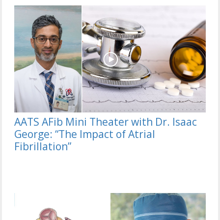
AATS AFib Mini Theater with Dr. Isaac
George: “The Impact of Atrial
Fibrillation”