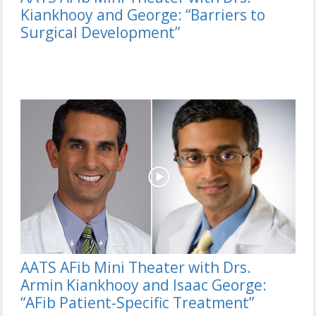
Kiankhooy and George: “Barriers to
Surgical Development”
AATS AFib Mini Theater with Drs.
Armin Kiankhooy and Isaac George:
“AFib Patient-Specific Treatment”