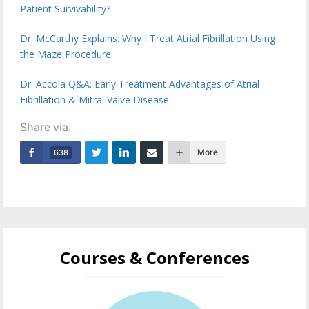
Patient Survivability?
Dr. McCarthy Explains: Why I Treat Atrial Fibrillation Using
the Maze Procedure
Dr. Accola Q&A: Early Treatment Advantages of Atrial
Fibrillation & Mitral Valve Disease
Share via:
More
638
Courses & Conferences