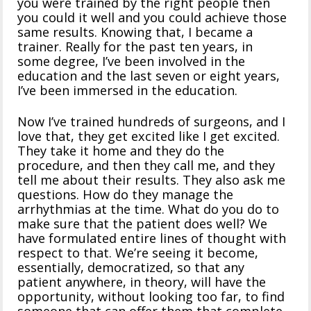
you were trained by the right people then
you could it well and you could achieve those
same results. Knowing that, I became a
trainer. Really for the past ten years, in
some degree, I’ve been involved in the
education and the last seven or eight years,
I’ve been immersed in the education.
Now I’ve trained hundreds of surgeons, and I
love that, they get excited like I get excited.
They take it home and they do the
procedure, and then they call me, and they
tell me about their results. They also ask me
questions. How do they manage the
arrhythmias at the time. What do you do to
make sure that the patient does well? We
have formulated entire lines of thought with
respect to that. We’re seeing it become,
essentially, democratized, so that any
patient anywhere, in theory, will have the
opportunity, without looking too far, to find