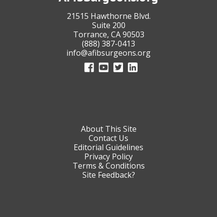
21515 Hawthorne Blvd.
Suite 200
Torrance, CA 90503
(888) 387-0413
info@afibsurgeons.org
About This Site
Contact Us
Editorial Guidelines
Privacy Policy
Terms & Conditions
Site Feedback?