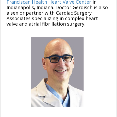
Franciscan Health Heart Valve Center
in
Indianapolis, Indiana. Doctor Gerdisch is also
a senior partner with Cardiac Surgery
Associates specializing in complex heart
valve and atrial fibrillation surgery.