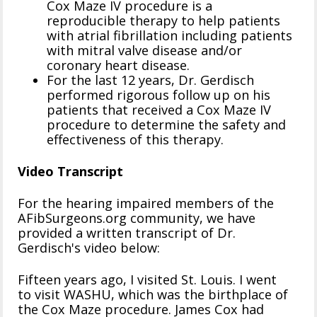
Cox Maze IV procedure is a
reproducible therapy to help patients
with atrial fibrillation including patients
with mitral valve disease and/or
coronary heart disease.
For the last 12 years, Dr. Gerdisch
performed rigorous follow up on his
patients that received a Cox Maze IV
procedure to determine the safety and
effectiveness of this therapy.
Video Transcript
For the hearing impaired members of the
AFibSurgeons.org community, we have
provided a written transcript of Dr.
Gerdisch's video below:
Fifteen years ago, I visited St. Louis. I went
to visit WASHU, which was the birthplace of
the Cox Maze procedure. James Cox had