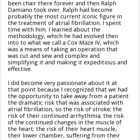
been chair there forever and then Ralph
Damiano took over. Ralph had become
probably the most current iconic figure in
the treatment of atrial fibrillation. I spent
time with him. I learned about the
methodology, which he had evolved then
into to what we call a Cox Maze IV, which
was a means of taking an operation that
was cut and sew and complex and
simplifying it and making it expeditious and
effective.
I did become very passionate about it at
that point because I recognized that we had
the opportunity to take away from a patient
the dramatic risk that was associated with
atrial fibrillation, so the risk of stroke; the
risk of their continued arrhythmia; the risk
of the continued changes in the muscle of
the heart; the risk of their heart muscle,
their lower chamber, suffering from their