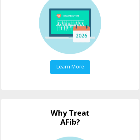
Learn More
Why Treat
AFib?