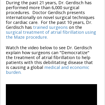
During the past 21 years, Dr. Gerdisch has
performed more than 6,000 surgical
procedures. Doctor Gerdisch presents
internationally on novel surgical techniques
for cardiac care. For the past 10 years, Dr.
Gerdisch has
trained surgeons
on the
surgical treatment of atrial fibrillation using
the Maze procedure.
Watch the video below to see Dr. Gerdisch
explain how surgeons can "Democratize"
the treatment of atrial fibrillation to help
patients with this debilitating disease that
is causing a global
medical and economic
burden.