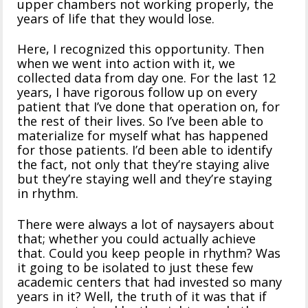
upper chambers not working properly, the
years of life that they would lose.
Here, I recognized this opportunity. Then
when we went into action with it, we
collected data from day one. For the last 12
years, I have rigorous follow up on every
patient that I’ve done that operation on, for
the rest of their lives. So I’ve been able to
materialize for myself what has happened
for those patients. I’d been able to identify
the fact, not only that they’re staying alive
but they’re staying well and they’re staying
in rhythm.
There were always a lot of naysayers about
that; whether you could actually achieve
that. Could you keep people in rhythm? Was
it going to be isolated to just these few
academic centers that had invested so many
years in it? Well, the truth of it was that if