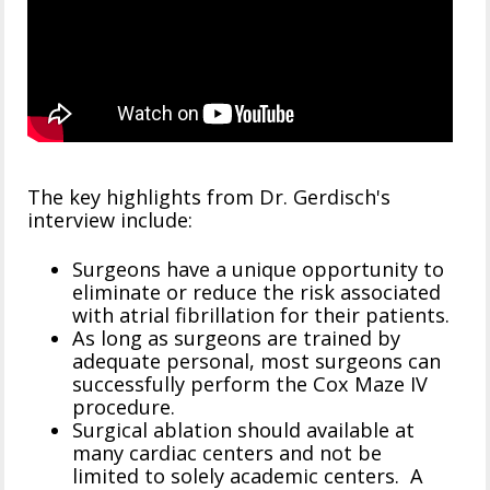
The key highlights from Dr. Gerdisch's
interview include:
Surgeons have a unique opportunity to
eliminate or reduce the risk associated
with atrial fibrillation for their patients.
As long as surgeons are trained by
adequate personal, most surgeons can
successfully perform the Cox Maze IV
procedure.
Surgical ablation should available at
many cardiac centers and not be
limited to solely academic centers. A