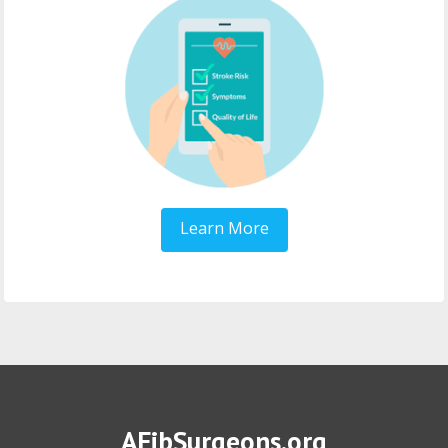
Learn More
AFibSurgeons.org