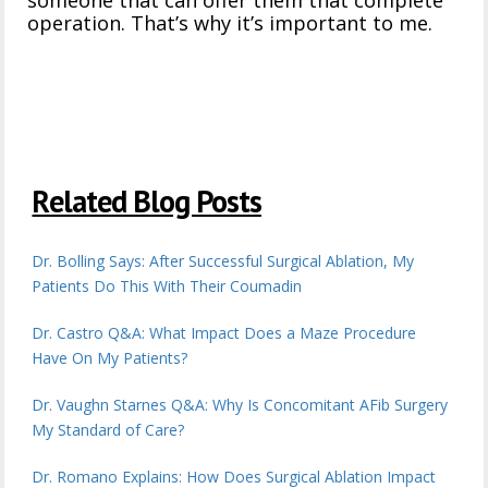
someone that can offer them that complete
operation. That’s why it’s important to me.
Related Blog Posts
Dr. Bolling Says: After Successful Surgical Ablation, My
Patients Do This With Their Coumadin
Dr. Castro Q&A: What Impact Does a Maze Procedure
Have On My Patients?
Dr. Vaughn Starnes Q&A: Why Is Concomitant AFib Surgery
My Standard of Care?
Dr. Romano Explains: How Does Surgical Ablation Impact