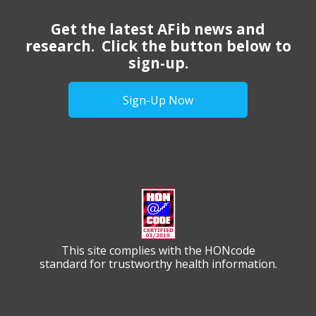
Get the latest AFib news and
research. Click the button below to
sign-up.
Sign-Up Now
This site complies with the HONcode
standard for trustworthy health information.