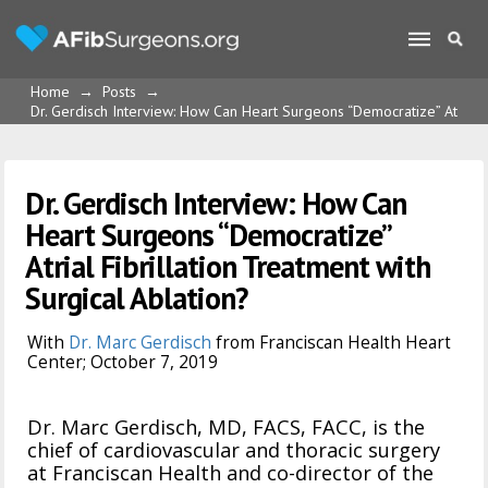
Home
→
Posts
→
Dr. Gerdisch Interview: How Can Heart Surgeons “Democratize” Atrial Fi
Dr. Gerdisch Interview: How Can
Heart Surgeons “Democratize”
Atrial Fibrillation Treatment with
Surgical Ablation?
With
Dr. Marc Gerdisch
from Franciscan Health Heart
Center; October 7, 2019
Dr. Marc Gerdisch, MD, FACS, FACC, is the
chief of cardiovascular and thoracic surgery
at Franciscan Health and co-director of the